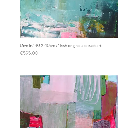
Dive In/ 40 X 40cm // Irish original abstract art
Quick View
Price
€595.00