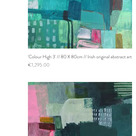
'Colour High 3' // 80 X 80cm // Irish original abstract art
Quick View
Price
€1,295.00