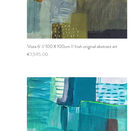
'Vista 6' // 100 X 100cm // Irish original abstract art
Quick View
Price
€1,595.00