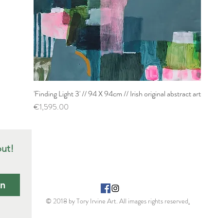
'Finding Light 3' // 94 X 94cm // Irish original abstract art
Quick View
Price
€1,595.00
out!
in
© 2018 by Tory Irvine Art. All images rights reserved
.