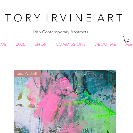
Irish Contemporary Abstracts
OME
2026
SHOP
COMMISSIONS
ABOUT ME
Mor
Just Added!