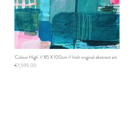
'Colour High' // 85 X 100cm // Irish original abstract art
Quick View
Price
€1,595.00