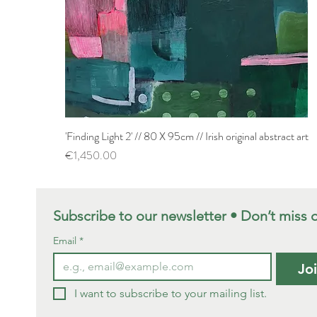
'Finding Light 2' // 80 X 95cm // Irish original abstract art
Quick View
Price
€1,450.00
Subscribe to our newsletter • Don’t miss 
Email
*
Jo
I want to subscribe to your mailing list.