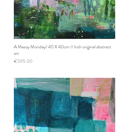
A Messy Monday/ 40 X 40cm // Irish original abstract
Quick View
art
Price
€595.00