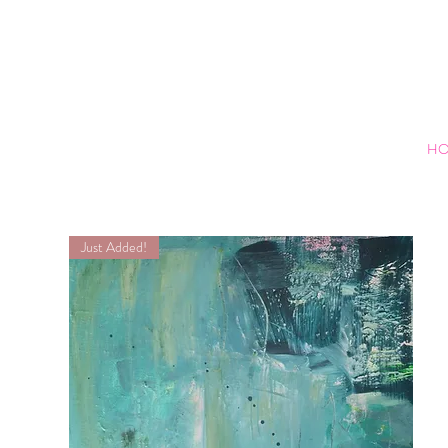
H
Just Added!