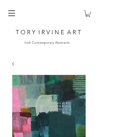
Irish Contemporary Abstracts