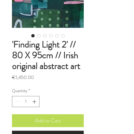
'Finding Light 2' //
80 X 95cm // Irish
original abstract art
Price
€1,450.00
Quantity
*
Add to Cart