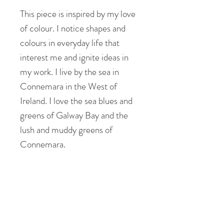
This piece is inspired by my love
of colour. I notice shapes and
colours in everyday life that
interest me and ignite ideas in
my work. I live by the sea in
Connemara in the West of
Ireland. I love the sea blues and
greens of Galway Bay and the
lush and muddy greens of
Connemara.
I see shapes and patterns in the
landscape that inform the
composition of my patchworks. I
feel uplifted, peaceful but also
energised and revitalised by my