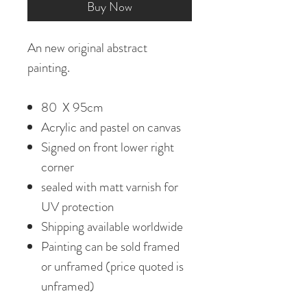
Buy Now
An new original abstract
painting.
80 X 95cm
Acrylic and pastel on canvas
Signed on front lower right
corner
sealed with matt varnish for
UV protection
Shipping available worldwide
Painting can be sold framed
or unframed (price quoted is
unframed)