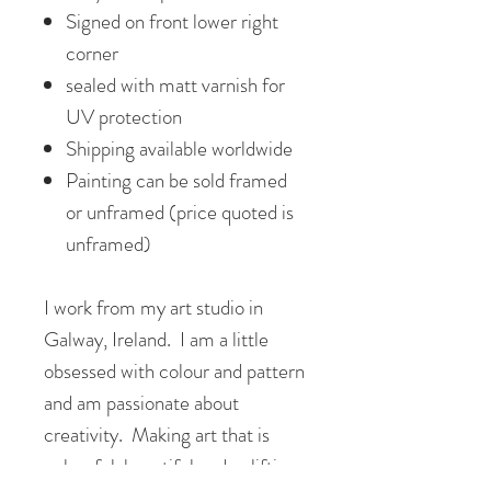
Signed on front lower right
corner
sealed with matt varnish for
UV protection
Shipping available worldwide
Painting can be sold framed
or unframed (price quoted is
unframed)
I work from my art studio in
Galway, Ireland. I am a little
obsessed with colour and pattern
and am passionate about
creativity. Making art that is
colourful, beautiful and uplifting