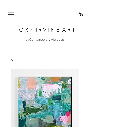
Irish Contemporary Abstracts