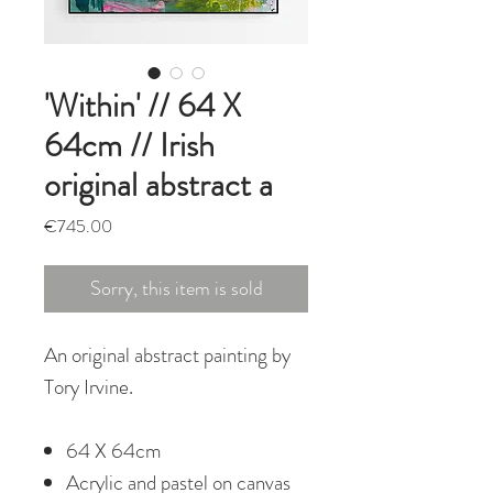
'Within' // 64 X
64cm // Irish
original abstract a
Price
€745.00
Sorry, this item is sold
An original abstract painting by
Tory Irvine.
64 X 64cm
Acrylic and pastel on canvas