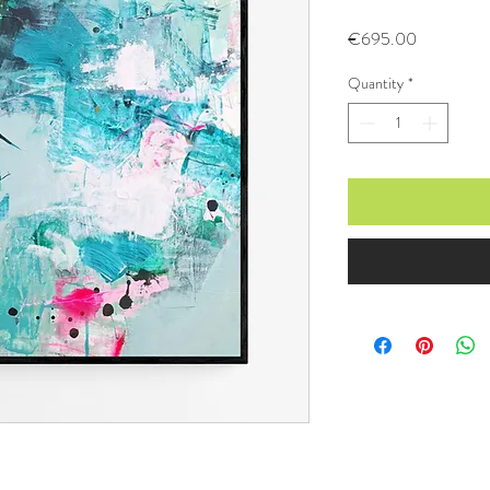
Price
€695.00
Quantity
*