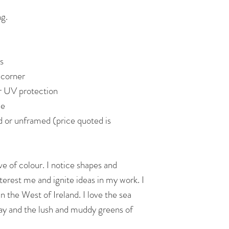
ng.
s
 corner
or UV protection
de
d or unframed (price quoted is
ve of colour. I notice shapes and
nterest me and ignite ideas in my work. I
n the West of Ireland. I love the sea
ay and the lush and muddy greens of