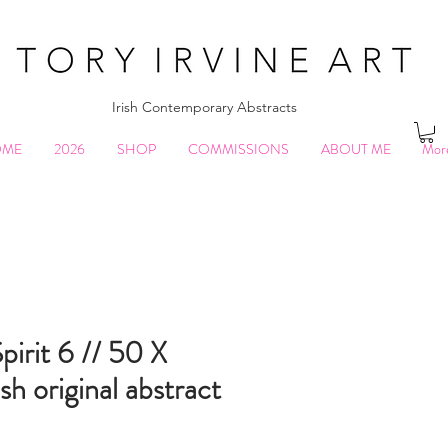
Irish Contemporary Abstracts
OME
2026
SHOP
COMMISSIONS
ABOUT ME
Mor
pirit 6 // 50 X
sh original abstract