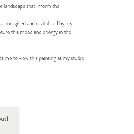
he landscape that inform the
lso energised and revitalised by my
pture this mood and energy in the
ct me to view this painting at my studio
out!