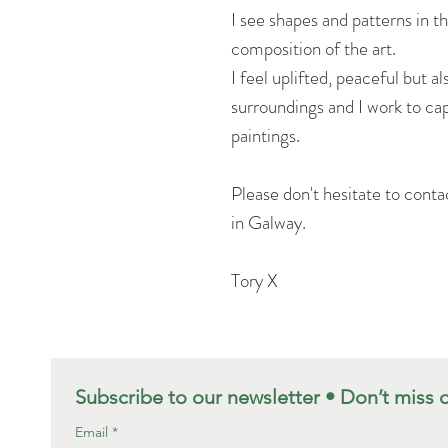
I see shapes and patterns in t
composition of the art.
I feel uplifted, peaceful but a
surroundings and I work to ca
paintings.
Please don't hesitate to conta
in Galway.
Tory X
Subscribe to our newsletter • Don’t miss 
Email
*