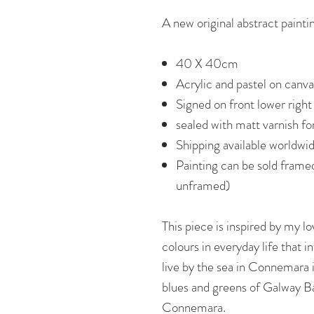
A new original abstract painti
40 X 40cm
Acrylic and pastel on canva
Signed on front lower right
sealed with matt varnish f
Shipping available worldwi
Painting can be sold frame
unframed)
This piece is inspired by my lo
colours in everyday life that i
live by the sea in Connemara i
blues and greens of Galway B
Connemara.