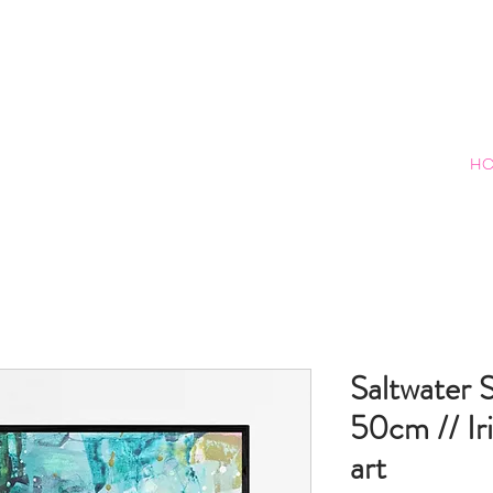
H
Saltwater S
50cm // Iri
art