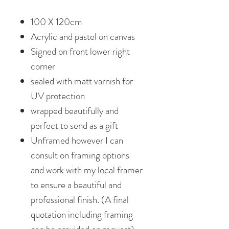
100 X 120cm
Acrylic and pastel on canvas
Signed on front lower right
corner
sealed with matt varnish for
UV protection
wrapped beautifully and
perfect to send as a gift
Unframed however I can
consult on framing options
and work with my local framer
to ensure a beautiful and
professional finish. (A final
quotation including framing