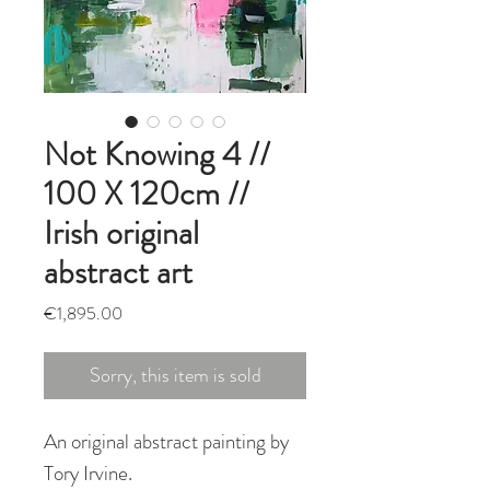
Not Knowing 4 //
100 X 120cm //
Irish original
abstract art
Price
€1,895.00
Sorry, this item is sold
An original abstract painting by
Tory Irvine.