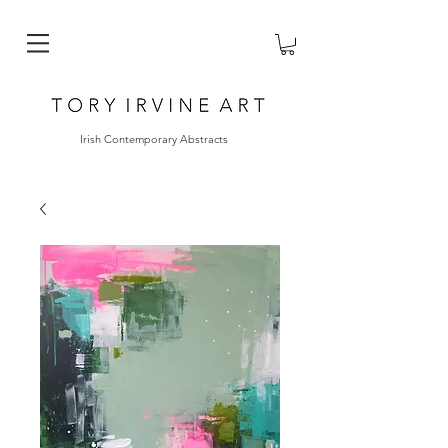
Irish Contemporary Abstracts