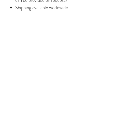
can be provided on request)
Shipping available worldwide
I work from my art studio in
Galway, Ireland. I am a little
obsessed with colour and pattern
and am passionate about
creativity. Making art that is
colourful, beautiful and uplifting
makes me happy! I hope every
piece of art I sell, brings a little
bit of joy in it's new home!
**Please note the frame shown in
the images above is for display
only. **