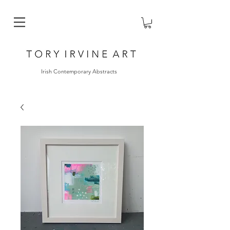
Irish Contemporary Abstracts