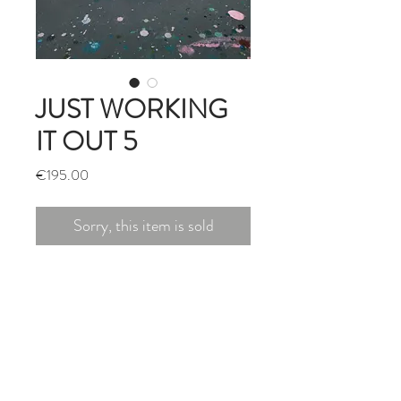
JUST WORKING
IT OUT 5
Price
€195.00
Sorry, this item is sold
ACRYLIC/PASTEL/MARKER
ON PAPER
MOUNT & WHITE FRAME