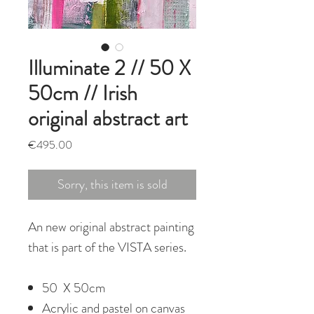
Illuminate 2 // 50 X
50cm // Irish
original abstract art
Price
€495.00
Sorry, this item is sold
An new original abstract painting
that is part of the VISTA series.
50 X 50cm
Acrylic and pastel on canvas