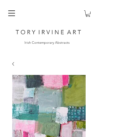
Irish Contemporary Abstracts