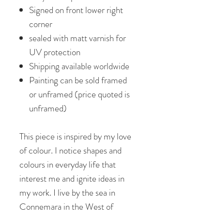
Signed on front lower right
corner
sealed with matt varnish for
UV protection
Shipping available worldwide
Painting can be sold framed
or unframed (price quoted is
unframed)
This piece is inspired by my love
of colour. I notice shapes and
colours in everyday life that
interest me and ignite ideas in
my work. I live by the sea in
Connemara in the West of