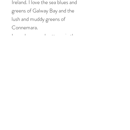
Ireland. I love the sea blues and
greens of Galway Bay and the
lush and muddy greens of
Connemara.
I see shapes and patterns in the
landscape that inform the
composition of my patchworks. I
feel uplifted, peaceful but also
energised and revitalised by my
surroundings.
Please don't hesitate to contact
me to view this painting at my
studio in Galway.
Tory X