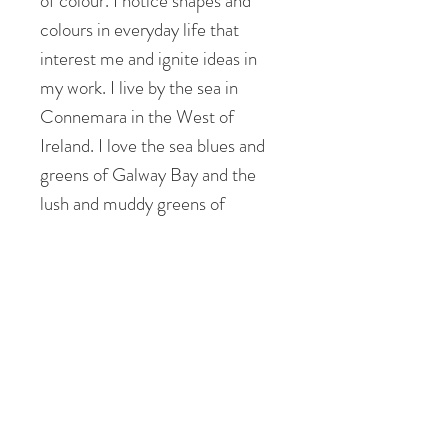
of colour. I notice shapes and
colours in everyday life that
interest me and ignite ideas in
my work. I live by the sea in
Connemara in the West of
Ireland. I love the sea blues and
greens of Galway Bay and the
lush and muddy greens of
Connemara.
I see shapes and patterns in the
landscape that inform the
composition of my patchworks. I
feel uplifted, peaceful but also
energised and revitalised by my
surroundings.