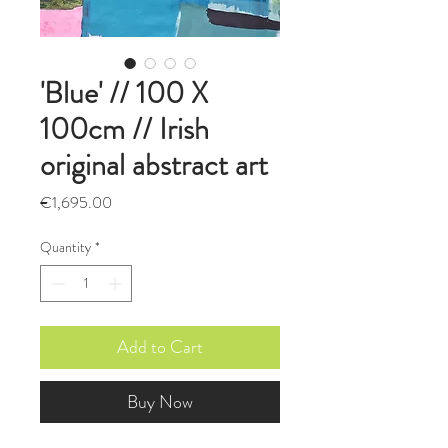
'Blue' // 100 X
100cm // Irish
original abstract art
Price
€1,695.00
Quantity
*
Add to Cart
Buy Now