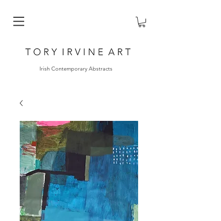
Irish Contemporary Abstracts