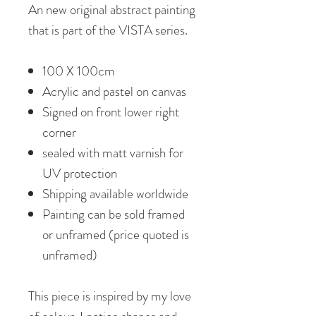
An new original abstract painting
that is part of the VISTA series.
100 X 100cm
Acrylic and pastel on canvas
Signed on front lower right
corner
sealed with matt varnish for
UV protection
Shipping available worldwide
Painting can be sold framed
or unframed (price quoted is
unframed)
This piece is inspired by my love