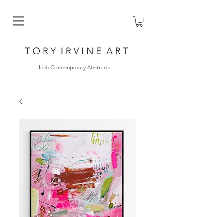
Irish Contemporary Abstracts