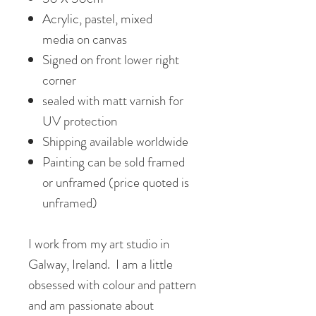
Acrylic, pastel, mixed
media on canvas
Signed on front lower right
corner
sealed with matt varnish for
UV protection
Shipping available worldwide
Painting can be sold framed
or unframed (price quoted is
unframed)
I work from my art studio in
Galway, Ireland. I am a little
obsessed with colour and pattern
and am passionate about