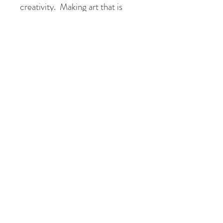
creativity. Making art that is
colourful, beautiful and uplifting
makes me happy. I hope every
piece of art I sell, brings a little
bit of joy in it's new home!
Please don't hesitate to contact
me to view this painting at my
studio in Galway.
Tory X