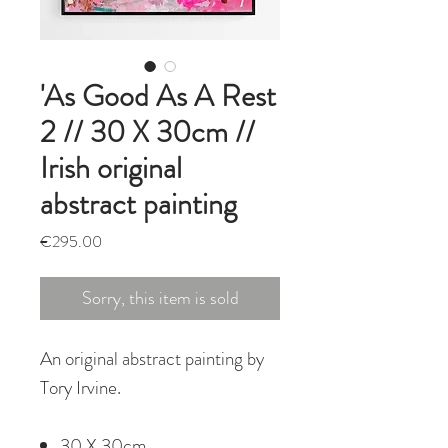
'As Good As A Rest
2 // 30 X 30cm //
Irish original
abstract painting
Price
€295.00
Sorry, this item is sold
An original abstract painting by
Tory Irvine.
30 X 30cm